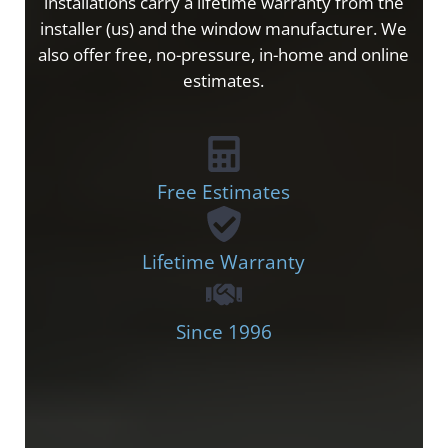
installations carry a lifetime warranty from the
installer (us) and the window manufacturer. We
also offer free, no-pressure, in-home and online
estimates.
Free Estimates
Lifetime Warranty
Since 1996