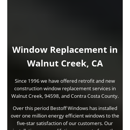
Window Replacement in
Walnut Creek, CA
Since 1996 we have offered retrofit and new
construction window replacement services in
Walnut Creek, 94598, and Contra Costa County.
Over this period Bestoff Windows has installed
over one million energy efficient windows to the
five-star satisfaction of our customers. Our