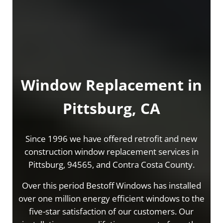
Window Replacement in
Pittsburg, CA
Since 1996 we have offered retrofit and new
construction window replacement services in
Pittsburg, 94565, and Contra Costa County.
Over this period Bestoff Windows has installed
over one million energy efficient windows to the
five-star satisfaction of our customers. Our