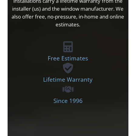
installations carry a lifetime warranty from the
installer (us) and the window manufacturer. We
also offer free, no-pressure, in-home and online
estimates.
Free Estimates
Lifetime Warranty
Since 1996