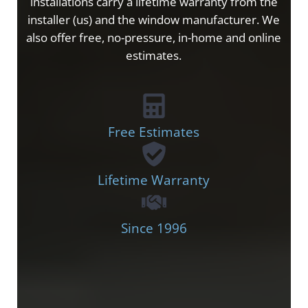
installations carry a lifetime warranty from the
installer (us) and the window manufacturer. We
also offer free, no-pressure, in-home and online
estimates.
Free Estimates
Lifetime Warranty
Since 1996