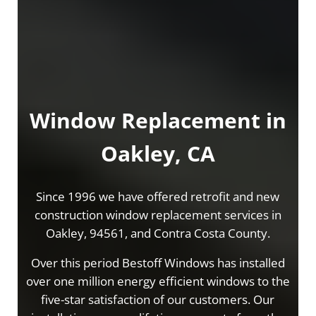
Window Replacement in
Oakley, CA
Since 1996 we have offered retrofit and new
construction window replacement services in
Oakley, 94561, and Contra Costa County.
Over this period Bestoff Windows has installed
over one million energy efficient windows to the
five-star satisfaction of our customers. Our