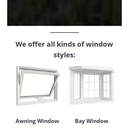
We offer all kinds of window
styles:
Awning Window
Bay Window