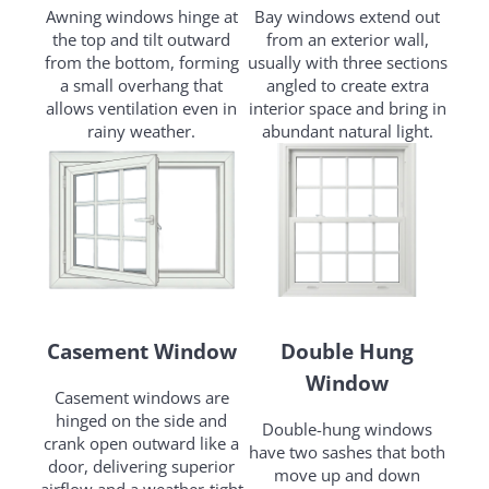
Awning windows hinge at
Bay windows extend out
the top and tilt outward
from an exterior wall,
from the bottom, forming
usually with three sections
a small overhang that
angled to create extra
allows ventilation even in
interior space and bring in
rainy weather.
abundant natural light.
Casement Window
Double Hung
Window
Casement windows are
hinged on the side and
Double-hung windows
crank open outward like a
have two sashes that both
door, delivering superior
move up and down