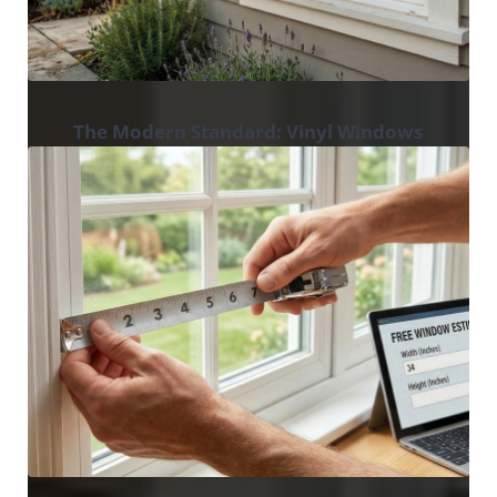
The Modern Standard: Vinyl Windows