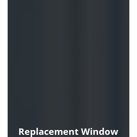
Replacement Window