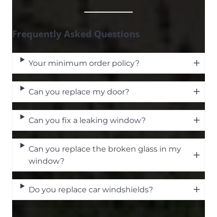
Frequently Asked Questions
Your minimum order policy?
Can you replace my door?
Can you fix a leaking window?
Can you replace the broken glass in my
window?
Do you replace car windshields?