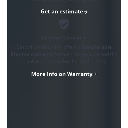
Get an estimate
Lifetime Warranty
Bestoff Windows Inc. offers a
transferable
lifetime warranty
for both the product and the
installation. See below for further info:
More Info on Warranty