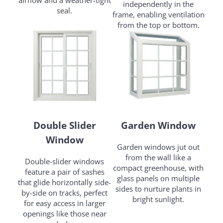
airflow and a weather-tight
independently in the
seal.
frame, enabling ventilation
from the top or bottom.
Double Slider
Garden Window
Window
Garden windows jut out
from the wall like a
Double-slider windows
compact greenhouse, with
feature a pair of sashes
glass panels on multiple
that glide horizontally side-
sides to nurture plants in
by-side on tracks, perfect
bright sunlight.
for easy access in larger
openings like those near