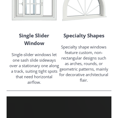
Single Slider
Specialty Shapes
Window
Specialty shape windows
feature custom, non-
Single-slider windows let
rectangular designs such
one sash slide sideways
as arches, rounds, or
over a stationary one along
geometric patterns, mainly
a track, suiting tight spots
for decorative architectural
that need horizontal
flair.
airflow.