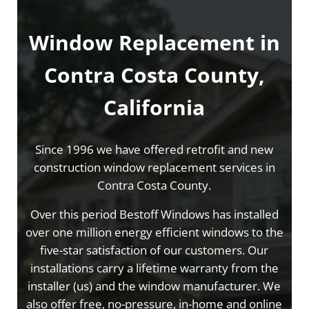
Window Replacement in
Contra Costa County,
California
Since 1996 we have offered retrofit and new
construction window replacement services in
Contra Costa County.
Over this period Bestoff Windows has installed
over one million energy efficient windows to the
five-star satisfaction of our customers. Our
installations carry a lifetime warranty from the
installer (us) and the window manufacturer. We
also offer free, no-pressure, in-home and online