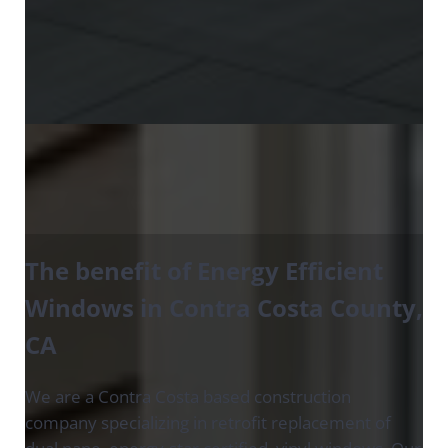
The benefit of Energy Efficient
Windows in Contra Costa County
,
CA
We are a Contra Costa based construction
company specializing in retrofit replacement of