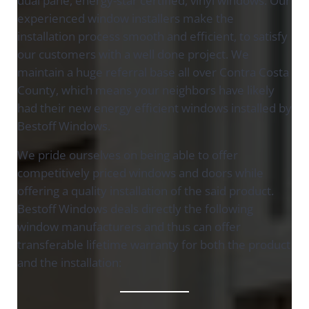
dual pane, energy-star certified, vinyl windows. Our
experienced window installers make the
installation process smooth and efficient, to satisfy
our customers with a well done project. We
maintain a huge referral base all over Contra Costa
County, which means your neighbors have likely
had their new energy efficient windows installed by
Bestoff Windows.
We pride ourselves on being able to offer
competitively priced windows and doors while
offering a quality installation of the said product.
Bestoff Windows deals directly the following
window manufacturers and thus can offer
transferable lifetime warranty for both the product
and the installation: