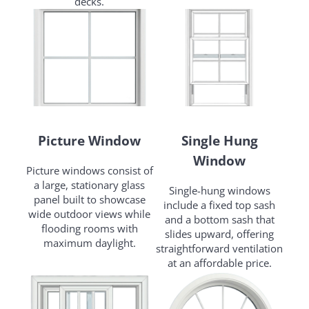
decks.
Picture Window
Single Hung
Window
Picture windows consist of
a large, stationary glass
Single-hung windows
panel built to showcase
include a fixed top sash
wide outdoor views while
and a bottom sash that
flooding rooms with
slides upward, offering
maximum daylight.
straightforward ventilation
at an affordable price.