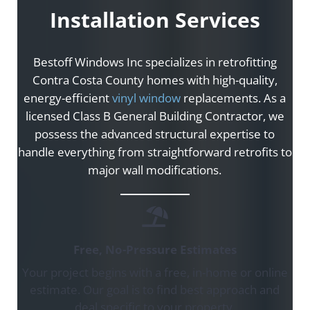
Installation Services
Bestoff Windows Inc specializes in retrofitting
Contra Costa County homes with high-quality,
energy-efficient
vinyl window
replacements. As a
licensed Class B General Building Contractor, we
possess the advanced structural expertise to
handle everything from straightforward retrofits to
major wall modifications.
Free, No-Pressure Estimates
Your project begins with a free, in-home or online
estimate. Our goal is to find best approach and
deal specific to your property.