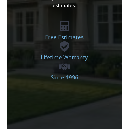
estimates.
Free Estimates
Lifetime Warranty
Since 1996