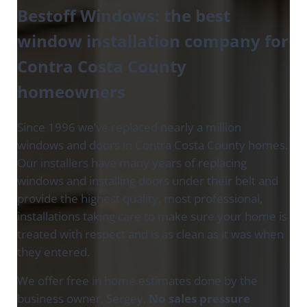
Bestoff Windows
:
the best
window installation company for
Contra Costa County
homeowners
Since 1996 we’ve replaced nearly a million
windows and doors in Contra Costa County homes.
Our installers have many years of replacing
windows and installing doors under their belt and
provide the highest quality, most professional,
installations taking care to make sure your home is
treated with respect and is as clean as it was when
they entered.
We offer free in home estimates done by the
business owner, Sergey.
No sales pressure