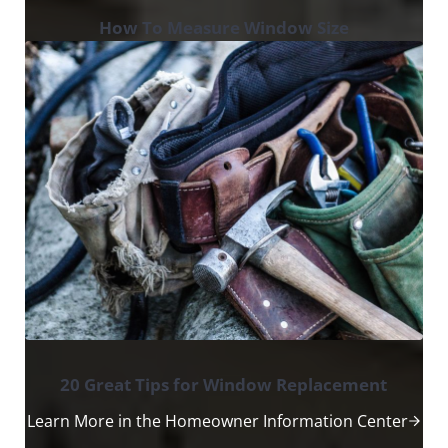
How To Measure Window Size
20 Great Tips for Window Replacement
Learn More in the Homeowner Information Center