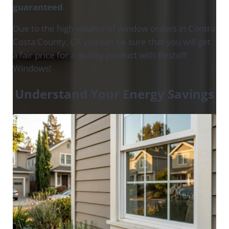
guaranteed
.
Due to the high volume of window orders in Contra
Costa County, CA you can be sure that you will get
a fair price for a quality product with Bestoff
Windows!
Understand Your Energy Savings