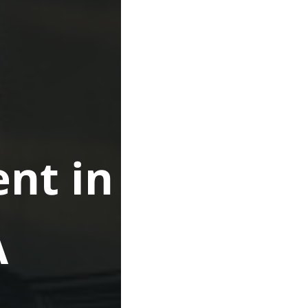
nt in
A