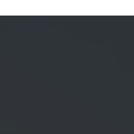
Services
Brand