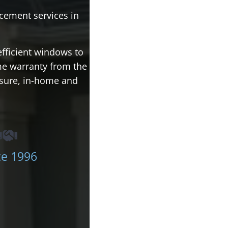
cement services in
efficient windows to
ime warranty from the
ssure, in-home and
ce 1996