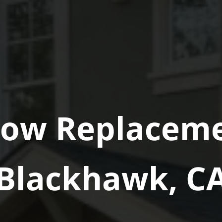
ow Replaceme
Blackhawk, C