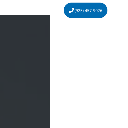
s
About
Contact
(925) 457-9026