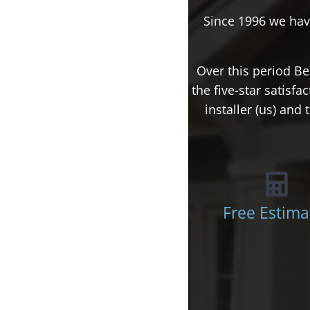
Since 1996 we hav
Over this period Be
the five-star satisf
installer (us) an
Free Estima