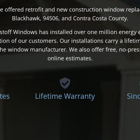
e offered retrofit and new construction window repla
Blackhawk, 94506, and Contra Costa County.
stoff Windows has installed over one million energy 
action of our customers. Our installations carry a lifet
d the window manufacturer. We also offer free, no-pre
online estimates.
tes
Lifetime Warranty
Sin