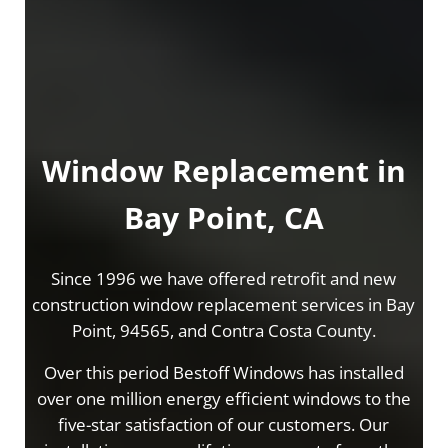
Window Replacement in
Bay Point, CA
Since 1996 we have offered retrofit and new
construction window replacement services in Bay
Point, 94565, and Contra Costa County.
Over this period Bestoff Windows has installed
over one million energy efficient windows to the
five-star satisfaction of our customers. Our