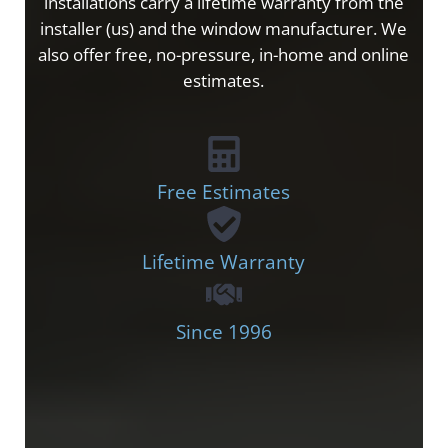
installations carry a lifetime warranty from the
installer (us) and the window manufacturer. We
also offer free, no-pressure, in-home and online
estimates.
Free Estimates
Lifetime Warranty
Since 1996