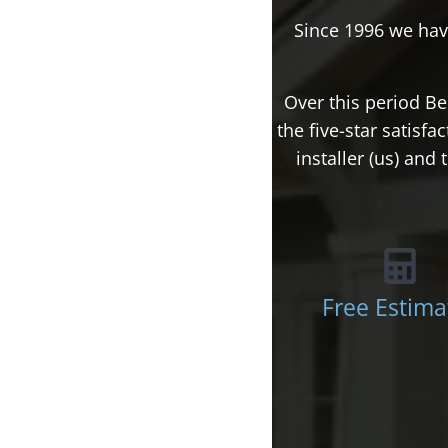
Since 1996 we hav
Over this period Be
the five-star satisf
installer (us) an
Free Estima