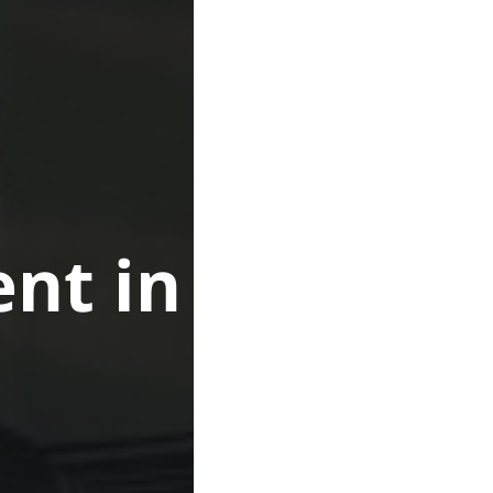
nt in