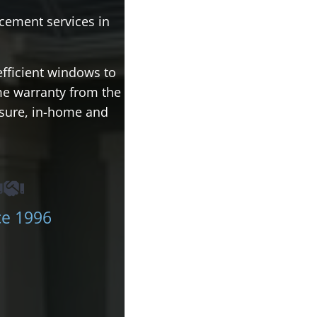
cement services in
efficient windows to
ime warranty from the
ssure, in-home and
ce 1996