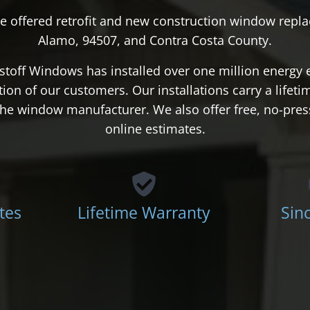
e offered retrofit and new construction window repla
Alamo, 94507, and Contra Costa County.
stoff Windows has installed over one million energy 
action of our customers. Our installations carry a lifet
d the window manufacturer. We also offer free, no-pre
online estimates.
tes
Lifetime Warranty
Sin