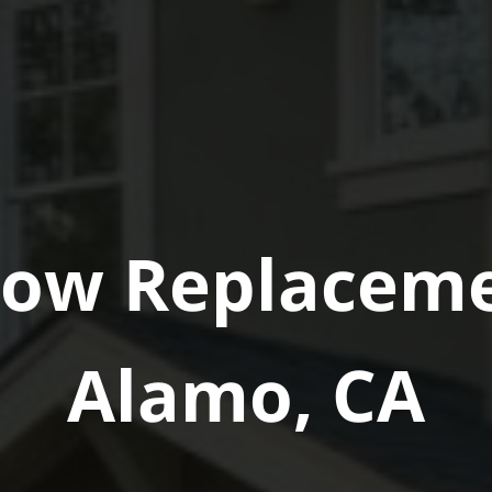
ow Replaceme
Alamo, CA