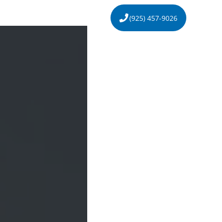
s
About
Contact
(925) 457-9026