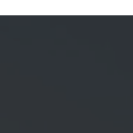
Services
Brand