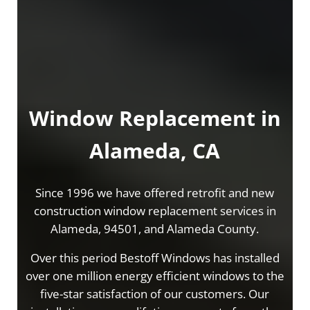
Window Replacement in
Alameda, CA
Since 1996 we have offered retrofit and new
construction window replacement services in
Alameda, 94501, and Alameda County.
Over this period Bestoff Windows has installed
over one million energy efficient windows to the
five-star satisfaction of our customers. Our