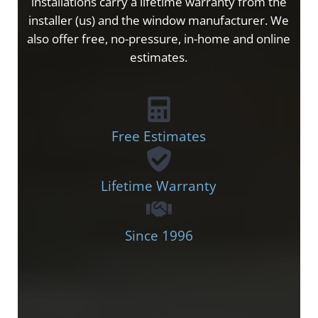
installations carry a lifetime warranty from the
installer (us) and the window manufacturer. We
also offer free, no-pressure, in-home and online
estimates.
Free Estimates
Lifetime Warranty
Since 1996