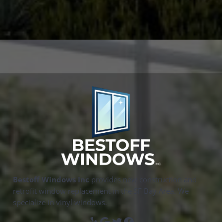
Bestoff Windows Inc
provides new construction and
retrofit window replacement in the SF Bay Area. We
specialize in vinyl windows.
Yelp
Google
Twitter
Facebook