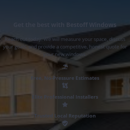
Get the best with Bestoff Windows
Reach out today. We will measure your space, discuss
your goals, and provide a competitive, honest quote for
your new windows.
Free, No-Pressure Estimates
Elite Professional Installers
Trusted Local Reputation