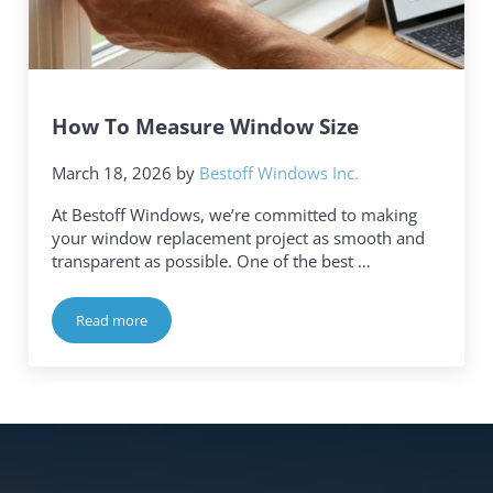
How To Measure Window Size
March 18, 2026
by
Bestoff Windows Inc.
At Bestoff Windows, we’re committed to making
your window replacement project as smooth and
transparent as possible. One of the best …
Read more
How To Measure Window Size