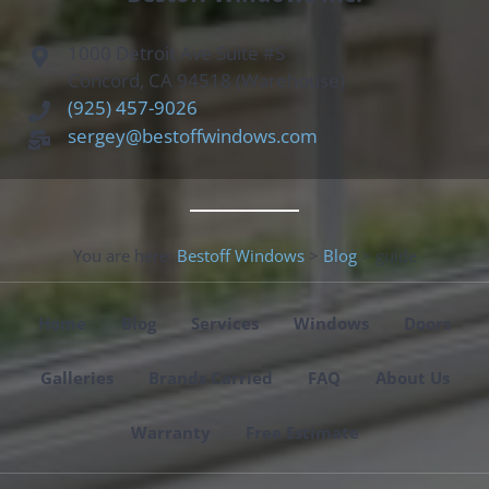
1000 Detroit Ave Suite #S
Concord, CA 94518 (Warehouse)
(925) 457-9026
sergey@bestoffwindows.com
You are here:
Bestoff Windows
>
Blog
>
guide
Home
Blog
Services
Windows
Doors
Galleries
Brands Carried
FAQ
About Us
Warranty
Free Estimate