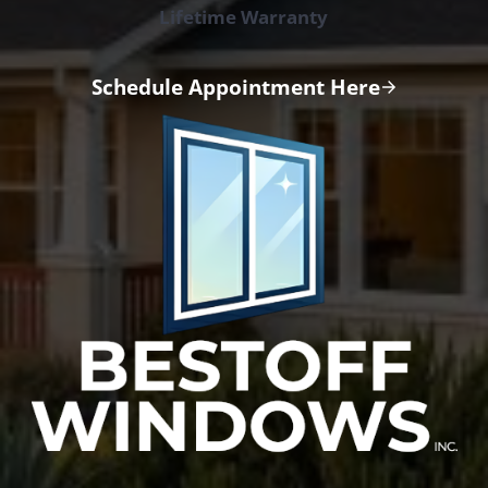
Lifetime Warranty
Schedule Appointment Here