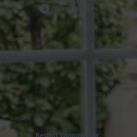
Opening Hours
Monday
9:00 – 5:00 pm
Tuesday
9:00 – 5:00 pm
Wednesday
9:00 – 5:00 pm
Thursday
9:00 – 5:00 pm
Friday
9:00 – 5:00 pm
Saturday
9:00 – 5:00 pm
Sunday
9:00 – 5:00 pm
Bestoff Windows Inc.