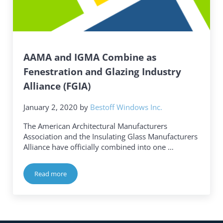
AAMA and IGMA Combine as
Fenestration and Glazing Industry
Alliance (FGIA)
January 2, 2020
by
Bestoff Windows Inc.
The American Architectural Manufacturers
Association and the Insulating Glass Manufacturers
Alliance have officially combined into one …
Read more
AAMA and IGMA Combine as Fenestration and Glazing Indus