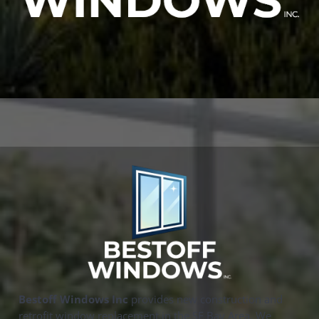
Bestoff Windows Inc
provides new construction and
retrofit window replacement in the SF Bay Area. We