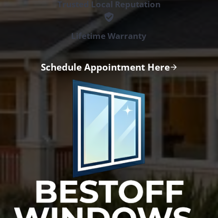
Trusted Local Reputation
Lifetime Warranty
Schedule Appointment Here