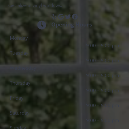
specialize in vinyl windows.
Yelp
Google
Twitter
Facebook
Opening Hours
Monday
9:00 – 5:00 pm
Tuesday
9:00 – 5:00 pm
Wednesday
9:00 – 5:00 pm
Thursday
9:00 – 5:00 pm
Friday
9:00 – 5:00 pm
Saturday
9:00 – 5:00 pm
Sunday