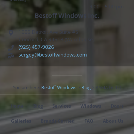
9:00 – 5:00 pm
Bestoff Windows Inc.
1000 Detroit Ave Suite #S
Concord, CA 94518 (Warehouse)
(925) 457-9026
sergey@bestoffwindows.com
You are here:
Bestoff Windows
>
Blog
>
AAMA GOLD
Home
Blog
Services
Windows
Doors
Galleries
Brands Carried
FAQ
About Us