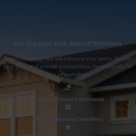
Get the best with Bestoff Windows
Reach out today. We will measure your space, discuss
your goals, and provide a competitive, honest quote for
your new windows.
Free, No-Pressure Estimates
Elite Professional Installers