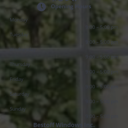
Opening Hours
Monday
9:00 – 5:00 pm
Tuesday
9:00 – 5:00 pm
Wednesday
9:00 – 5:00 pm
Thursday
9:00 – 5:00 pm
Friday
9:00 – 5:00 pm
Saturday
9:00 – 5:00 pm
Sunday
9:00 – 5:00 pm
Bestoff Windows Inc.