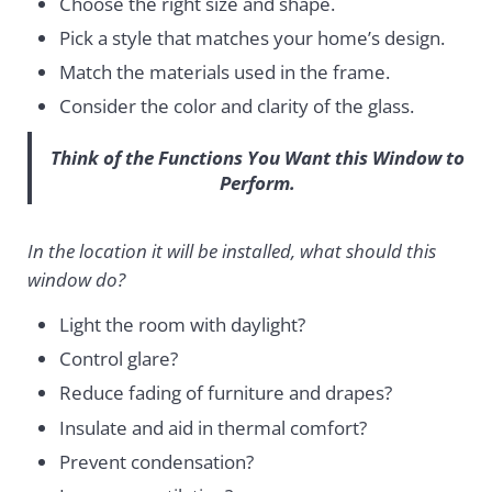
Choose the right size and shape.
Pick a style that matches your home’s design.
Match the materials used in the frame.
Consider the color and clarity of the glass.
Think of the Functions You Want this Window to
Perform.
In the location it will be installed, what should this
window do?
Light the room with daylight?
Control glare?
Reduce fading of furniture and drapes?
Insulate and aid in thermal comfort?
Prevent condensation?