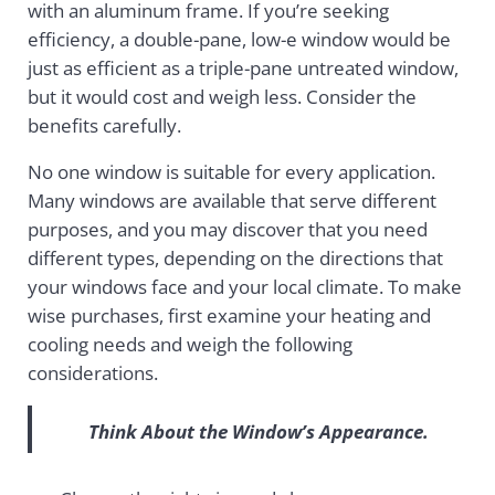
with an aluminum frame. If you’re seeking
efficiency, a double-pane, low-e window would be
just as efficient as a triple-pane untreated window,
but it would cost and weigh less. Consider the
benefits carefully.
No one window is suitable for every application.
Many windows are available that serve different
purposes, and you may discover that you need
different types, depending on the directions that
your windows face and your local climate. To make
wise purchases, first examine your heating and
cooling needs and weigh the following
considerations.
Think About the Window’s Appearance.