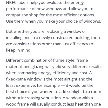
NRFC labels help you evaluate the energy
performance of new windows and allow you to
comparison shop for the most efficient options.
Use them when you make your choice of windows.
But whether you are replacing a window or
installing one in a newly constructed building, there
are considerations other than just efficiency to
keep in mind.
Different combination of frame style, frame
material, and glazing will yield very different results
when comparing energy efficiency and cost. A
fixed-pane window is the most airtight and the
least expensive, for example — it would be the
best choice if you wanted to add sunlight to a room
without increasing ventilation. A window with a
wood frame will usually conduct less heat than one