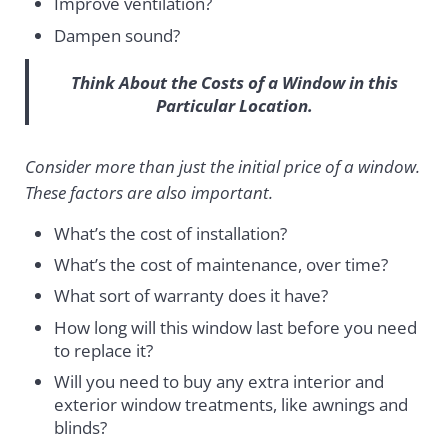
Improve ventilation?
Dampen sound?
Think About the Costs of a Window in this
Particular Location.
Consider more than just the initial price of a window.
These factors are also important.
What’s the cost of installation?
What’s the cost of maintenance, over time?
What sort of warranty does it have?
How long will this window last before you need
to replace it?
Will you need to buy any extra interior and
exterior window treatments, like awnings and
blinds?