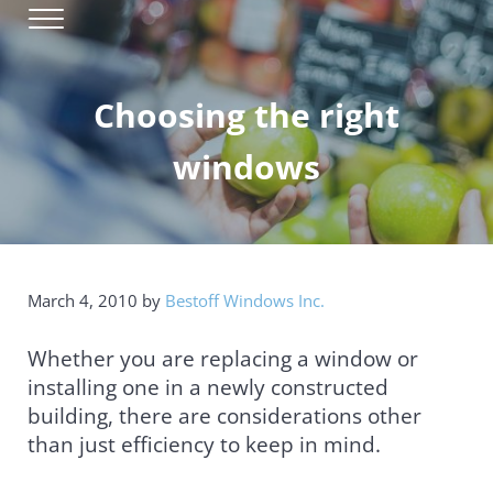
Skip to main content
Skip to header right navigation
Skip to site footer
Menu
Window Installation & Replacement
Bestoff Windows
Choosing the right
windows
March 4, 2010
by
Bestoff Windows Inc.
Whether you are replacing a window or
installing one in a newly constructed
building, there are considerations other
than just efficiency to keep in mind.