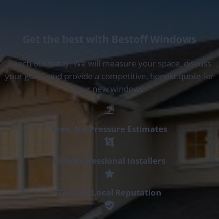
Get the best with Bestoff Windows
Reach out today. We will measure your space, discuss
your goals, and provide a competitive, honest quote for
your new windows.
Free, No-Pressure Estimates
Elite Professional Installers
Trusted Local Reputation