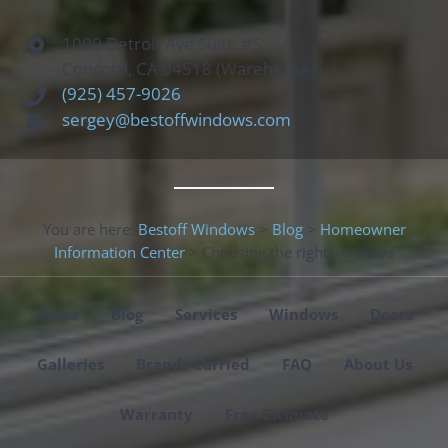
1000 Detroit Ave Suite #S
Concord, CA 94518 (Warehouse)
(925) 457-9026
sergey@bestoffwindows.com
You are here:
Bestoff Windows
>
Blog
>
Homeowner
Information Center
>
Choosing the right windows
Home
Blog
Services
Windows
Doors
Galleries
Brands Carried
FAQ
About Us
Warranty
Free Estimate