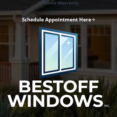
Lifetime Warranty
Schedule Appointment Here