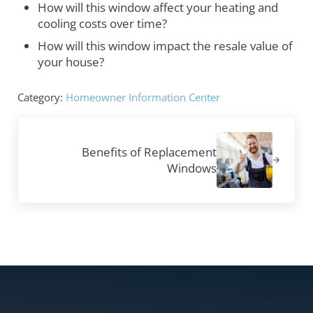
How will this window affect your heating and
cooling costs over time?
How will this window impact the resale value of
your house?
Category:
Homeowner Information Center
Next Post:
Benefits of Replacement
Windows