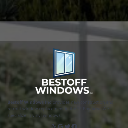
Bestoff Windows Inc
provides new construction and
retrofit window replacement in the SF Bay Area. We
specialize in vinyl windows.
Yelp
Google
Twitter
Facebook