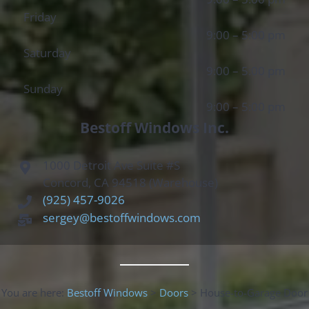
Friday
9:00 – 5:00 pm
Saturday
9:00 – 5:00 pm
Sunday
9:00 – 5:00 pm
Bestoff Windows Inc.
1000 Detroit Ave Suite #S
Concord, CA 94518 (Warehouse)
(925) 457-9026
sergey@bestoffwindows.com
You are here:
Bestoff Windows
>
Doors
>
House-to-Garage Door