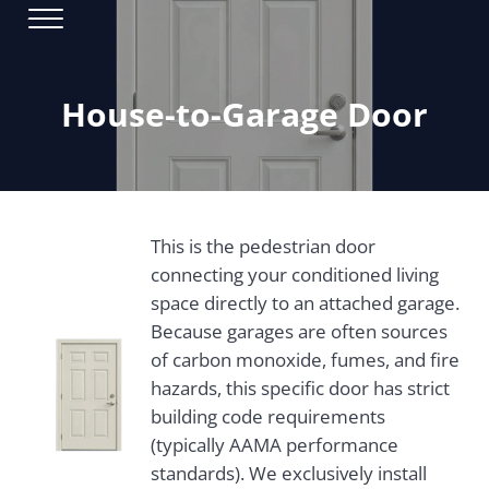
Skip to main content
Skip to header right navigation
Skip to site footer
Menu
Window Installation & Replacement
Bestoff Windows
House-to-Garage Door
This is the pedestrian door
connecting your conditioned living
space directly to an attached garage.
Because garages are often sources
of carbon monoxide, fumes, and fire
hazards, this specific door has strict
building code requirements
(typically AAMA performance
standards). We exclusively install