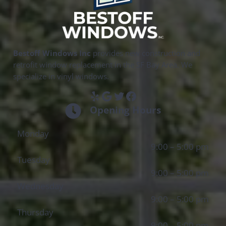
Bestoff Windows Inc
provides new construction and
retrofit window replacement in the SF Bay Area. We
specialize in vinyl windows.
Yelp
Google
Twitter
Facebook
Opening Hours
Monday
9:00 – 5:00 pm
Tuesday
9:00 – 5:00 pm
Wednesday
9:00 – 5:00 pm
Thursday
9:00 – 5:00 pm