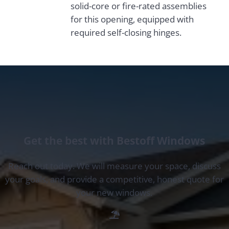
solid-core or fire-rated assemblies
for this opening, equipped with
required self-closing hinges.
Get the best with Bestoff Windows
Reach out today. We will measure your space, discuss
your goals, and provide a competitive, honest quote for
your new windows.