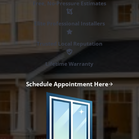
Free, No-Pressure Estimates
Elite Professional Installers
Trusted Local Reputation
Lifetime Warranty
Schedule Appointment Here