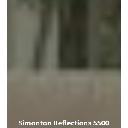
Simonton Reflections 5500