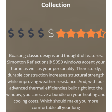
Collection
Boasting classic designs and thoughtful features,
Simonton Reflections® 5050 windows accent your
home as well as your personality. Their sturdy,
durable construction increases structural strength
while improving weather resistance. And, with our
advanced thermal efficiencies built right into the
window, you can save a bundle on your heating and
cooling costs. Which should make you more
comfortable all year long