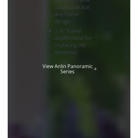
colors that suit
any home
design
2 ⅞” frame
depth (Ideal for
replacing old
windows)
View Anlin Panoramic
Series