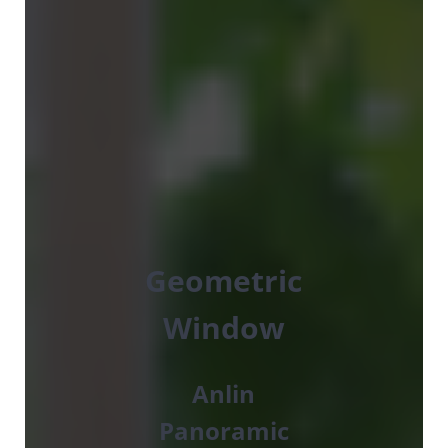
Geometric
Window
Anlin
Panoramic