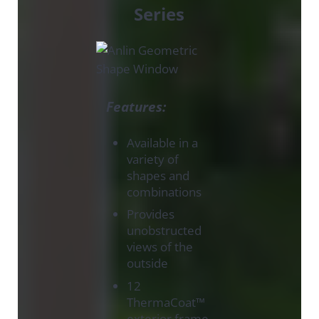
Series
Features:
Available in a
variety of
shapes and
combinations
Provides
unobstructed
views of the
outside
12
ThermaCoat™
exterior frame