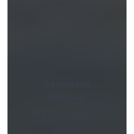
Geometric
Window
Anlin Catalina
Series