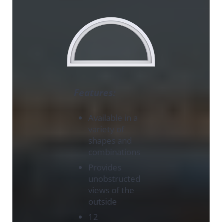
Features:
Available in a
variety of
shapes and
combinations
Provides
unobstructed
views of the
outside
12