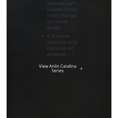
ThermaCoat™
exterior frame
colors that suit
any home
design
2 ⅞” frame
depth (Ideal for
replacing old
windows)
View Anlin Catalina
Series